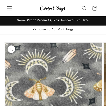
Skip to
content
Cart
Same Great Products, New Improved Website
Welcome to Comfort Bags
Skip to
product
information