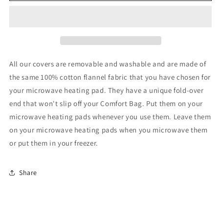
Cover
Cover
Square
Square
9x9
9x9
All our covers are removable and washable and are made of
the same 100% cotton flannel fabric that you have chosen for
your microwave heating pad. They have a unique fold-over
end that won't slip off your Comfort Bag. Put them on your
microwave heating pads whenever you use them. Leave them
on your microwave heating pads when you microwave them
or put them in your freezer.
Share