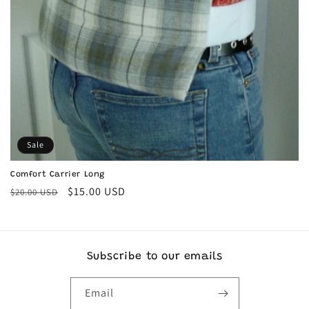
Sale
Comfort Carrier Long
Regular
Sale
$15.00 USD
$20.00 USD
price
price
Subscribe to our emails
Email