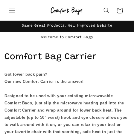
Skip to
content
Cart
Same Great Products, New Improved Website
Welcome to Comfort Bags
C
Comfort Bag Carrier
o
Got lower back pain?
l
Our new Comfort Carrier is the answer!
l
Designed to be used with your existing microwavable
e
Comfort Bags, just slip the microwave heating pad into the
Comfort Carrier and wrap around for lower back heat. The
c
adjustable (up to 50" waist) hook and eye closure allows you
t
to walk around with it on, or you can relax in your bed or
your favorite chair with that soothing, safe heat in just the