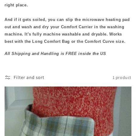
i
right place.
o
And if it gets soiled, you can slip the microwave heating pad
n
out and wash and dry your Comfort Carrier in the washing
machine. It’s fully machine washable and dryable. Works
:
best with the Long Comfort Bag or the Comfort Curve size.
All Shipping and Handling is FREE inside the US
Filter and sort
1 product