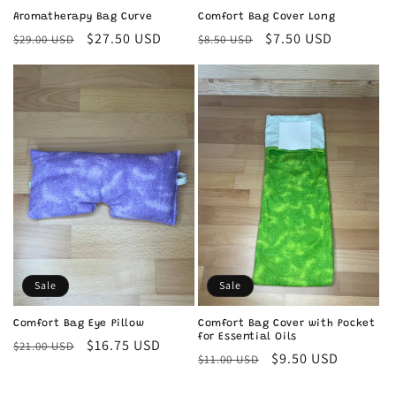
Aromatherapy Bag Curve
Comfort Bag Cover Long
Regular
Sale
$27.50 USD
Regular
Sale
$7.50 USD
$29.00 USD
$8.50 USD
price
price
price
price
Sale
Sale
Comfort Bag Eye Pillow
Comfort Bag Cover with Pocket
for Essential Oils
Regular
Sale
$16.75 USD
$21.00 USD
Regular
Sale
$9.50 USD
$11.00 USD
price
price
price
price