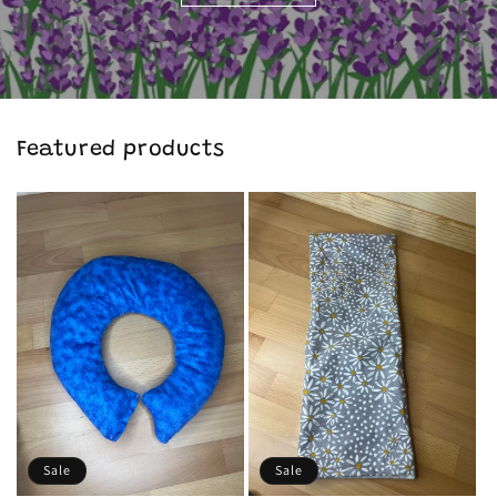
Featured products
Sale
Sale