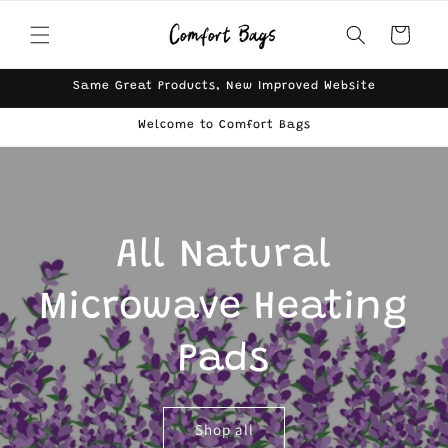
Skip to
content
Cart
Same Great Products, New Improved Website
Welcome to Comfort Bags
All Natural
Microwave Heating
Pads
Shop all