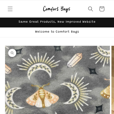
Skip to
content
Cart
Same Great Products, New Improved Website
Welcome to Comfort Bags
Skip to
product
information