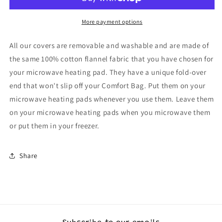
Long
Long
More payment options
All our covers are removable and washable and are made of
the same 100% cotton flannel fabric that you have chosen for
your microwave heating pad. They have a unique fold-over
end that won't slip off your Comfort Bag. Put them on your
microwave heating pads whenever you use them. Leave them
on your microwave heating pads when you microwave them
or put them in your freezer.
Share